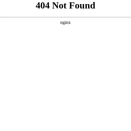
```html
```